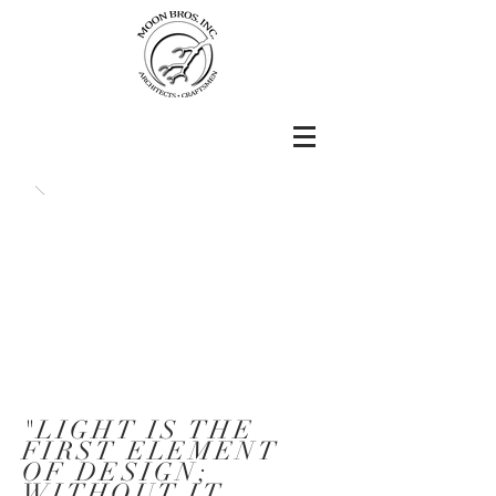
"LIGHT IS THE
FIRST ELEMENT
OF DESIGN;
WITHOUT IT