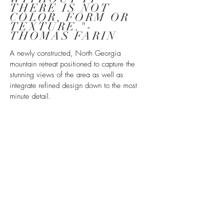
THERE IS NOT
COLOR, FORM OR
TEXTURE."
-
THOMAS FARIN
A newly constructed, North Georgia
mountain retreat positioned to capture the
stunning views of the area as well as
integrate refined design down to the most
minute detail.