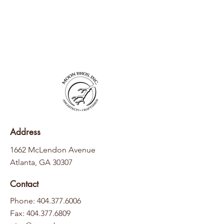
Address
1662 McLendon Avenue
Atlanta, GA 30307
Contact
Phone: 404.377.6006
Fax:
404.377.6809