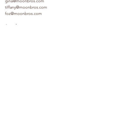
gina@moonbros.com
tiffany@moonbros.com
foz@moonbros.com
Socials
Houzz
LinkedIn
Facebook
Pinterest