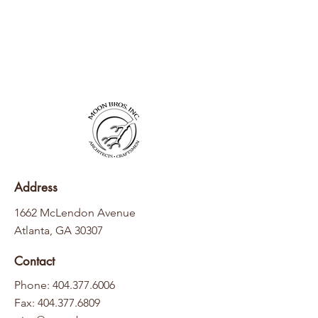
Address
1662 McLendon Avenue
Atlanta, GA 30307
Contact
Phone: 404.377.6006
Fax:
404.377.6809