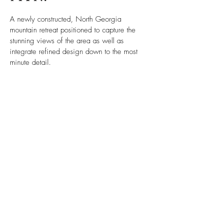
A newly constructed, North Georgia
mountain retreat positioned to capture the
stunning views of the area as well as
integrate refined design down to the most
minute detail.