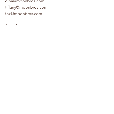
gina@moonbros.com
tiffany@moonbros.com
foz@moonbros.com
Socials
Houzz
LinkedIn
Facebook
Pinterest