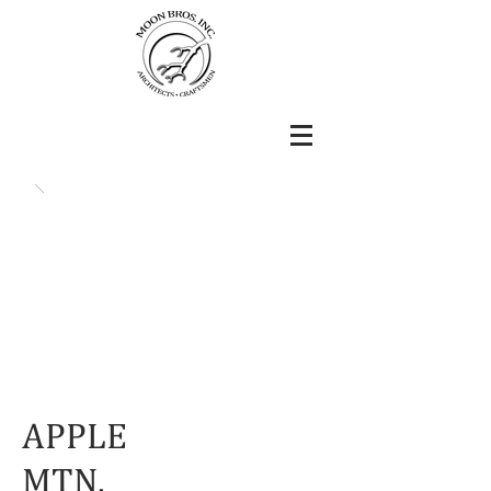
APPLE
MTN.